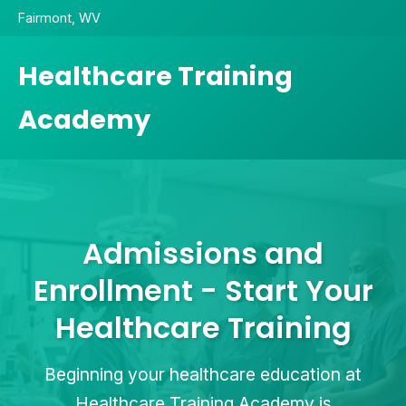
Fairmont, WV
Healthcare Training
Academy
Admissions and
Enrollment - Start Your
Healthcare Training
Beginning your healthcare education at
Healthcare Training Academy is