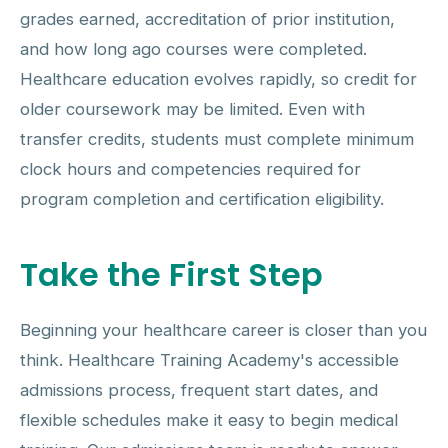
grades earned, accreditation of prior institution,
and how long ago courses were completed.
Healthcare education evolves rapidly, so credit for
older coursework may be limited. Even with
transfer credits, students must complete minimum
clock hours and competencies required for
program completion and certification eligibility.
Take the First Step
Beginning your healthcare career is closer than you
think. Healthcare Training Academy's accessible
admissions process, frequent start dates, and
flexible schedules make it easy to begin medical