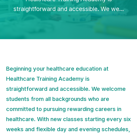
straightforward and accessible. We we...
Beginning your healthcare education at
Healthcare Training Academy is
straightforward and accessible. We welcome
students from all backgrounds who are
committed to pursuing rewarding careers in
healthcare. With new classes starting every six
weeks and flexible day and evening schedules,