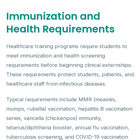
Immunization and
Health Requirements
Healthcare training programs require students to
meet immunization and health screening
requirements before beginning clinical externships.
These requirements protect students, patients, and
healthcare staff from infectious diseases.
Typical requirements include MMR (measles,
mumps, rubella) vaccination, hepatitis B vaccination
series, varicella (chickenpox) immunity,
tetanus/diphtheria booster, annual flu vaccination,
tuberculosis screening, and COVID-19 vaccination