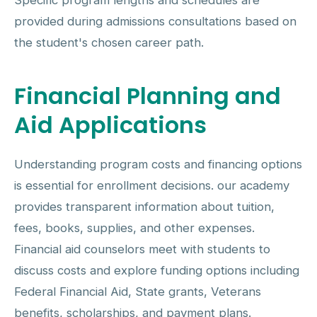
Specific program lengths and schedules are
provided during admissions consultations based on
the student's chosen career path.
Financial Planning and
Aid Applications
Understanding program costs and financing options
is essential for enrollment decisions. our academy
provides transparent information about tuition,
fees, books, supplies, and other expenses.
Financial aid counselors meet with students to
discuss costs and explore funding options including
Federal Financial Aid, State grants, Veterans
benefits, scholarships, and payment plans.