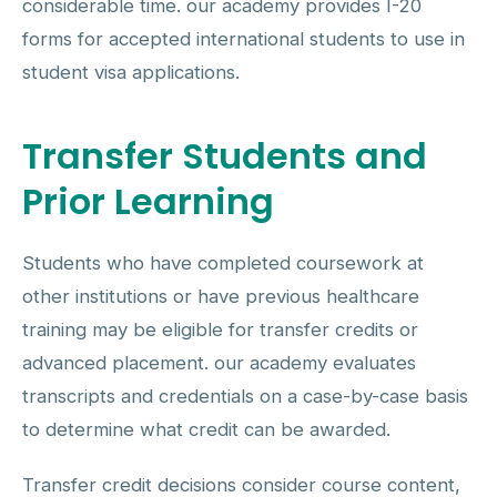
considerable time. our academy provides I-20
forms for accepted international students to use in
student visa applications.
Transfer Students and
Prior Learning
Students who have completed coursework at
other institutions or have previous healthcare
training may be eligible for transfer credits or
advanced placement. our academy evaluates
transcripts and credentials on a case-by-case basis
to determine what credit can be awarded.
Transfer credit decisions consider course content,