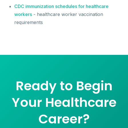
CDC immunization schedules for healthcare
workers
- healthcare worker vaccination
requirements
Ready to Begin
Your Healthcare
Career?