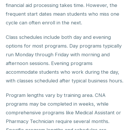
financial aid processing takes time. However, the
frequent start dates mean students who miss one
cycle can often enroll in the next.
Class schedules include both day and evening
options for most programs. Day programs typically
run Monday through Friday with morning and
afternoon sessions. Evening programs
accommodate students who work during the day,
with classes scheduled after typical business hours.
Program lengths vary by training area. CNA
programs may be completed in weeks, while
comprehensive programs like Medical Assistant or
Pharmacy Technician require several months.