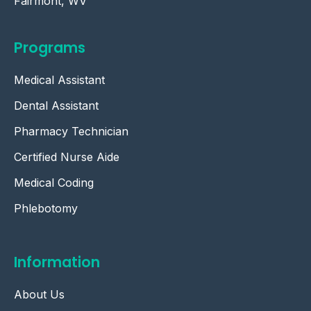
Fairmont, WV
Programs
Medical Assistant
Dental Assistant
Pharmacy Technician
Certified Nurse Aide
Medical Coding
Phlebotomy
Information
About Us