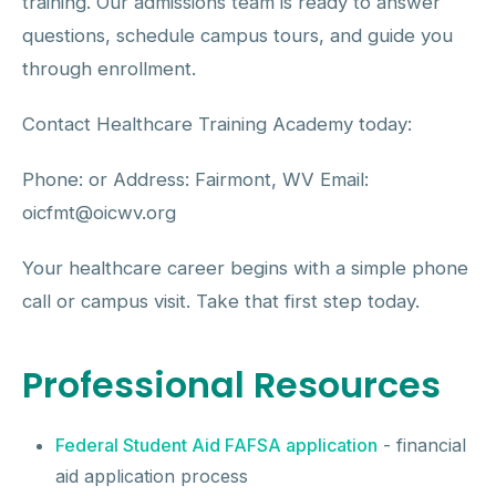
training. Our admissions team is ready to answer
questions, schedule campus tours, and guide you
through enrollment.
Contact Healthcare Training Academy today:
Phone: or Address: Fairmont, WV Email:
oicfmt@oicwv.org
Your healthcare career begins with a simple phone
call or campus visit. Take that first step today.
Professional Resources
Federal Student Aid FAFSA application
- financial
aid application process