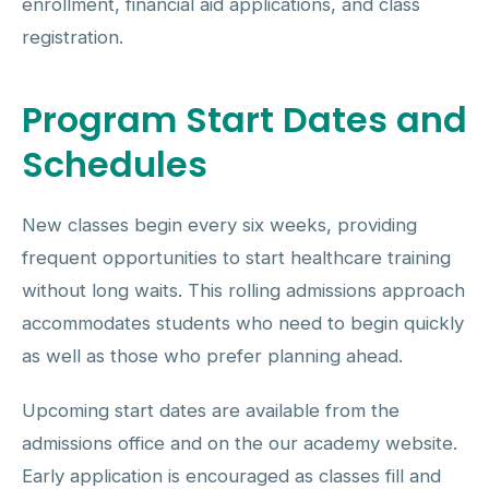
enrollment, financial aid applications, and class
registration.
Program Start Dates and
Schedules
New classes begin every six weeks, providing
frequent opportunities to start healthcare training
without long waits. This rolling admissions approach
accommodates students who need to begin quickly
as well as those who prefer planning ahead.
Upcoming start dates are available from the
admissions office and on the our academy website.
Early application is encouraged as classes fill and