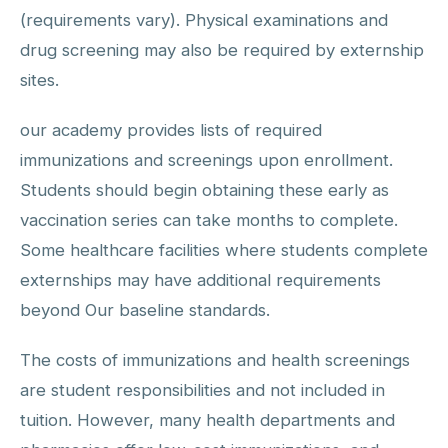
(requirements vary). Physical examinations and
drug screening may also be required by externship
sites.
our academy provides lists of required
immunizations and screenings upon enrollment.
Students should begin obtaining these early as
vaccination series can take months to complete.
Some healthcare facilities where students complete
externships may have additional requirements
beyond Our baseline standards.
The costs of immunizations and health screenings
are student responsibilities and not included in
tuition. However, many health departments and