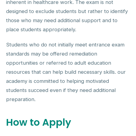
inherent in healthcare work. The exam is not
designed to exclude students but rather to identify
those who may need additional support and to
place students appropriately.
Students who do not initially meet entrance exam
standards may be offered remediation
opportunities or referred to adult education
resources that can help build necessary skills. our
academy is committed to helping motivated
students succeed even if they need additional
preparation.
How to Apply