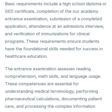
Basic requirements include a high school diploma or
GED certificate, completion of the our academy
entrance examination, submission of a completed
application, attendance at an admissions interview,
and verification of immunizations for clinical
programs. These requirements ensure students
have the foundational skills needed for success in
healthcare education.
The entrance examination assesses reading
comprehension, math skills, and language usage.
These competencies are essential for
understanding medical terminology, performing
pharmaceutical calculations, documenting patient
care, and processing the complex information