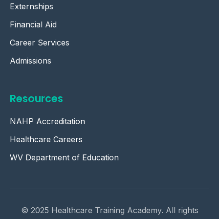
Externships
Financial Aid
Career Services
Admissions
Resources
NAHP Accreditation
Healthcare Careers
WV Department of Education
© 2025 Healthcare Training Academy. All rights