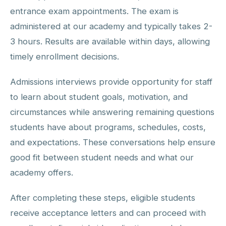
entrance exam appointments. The exam is
administered at our academy and typically takes 2-
3 hours. Results are available within days, allowing
timely enrollment decisions.
Admissions interviews provide opportunity for staff
to learn about student goals, motivation, and
circumstances while answering remaining questions
students have about programs, schedules, costs,
and expectations. These conversations help ensure
good fit between student needs and what our
academy offers.
After completing these steps, eligible students
receive acceptance letters and can proceed with