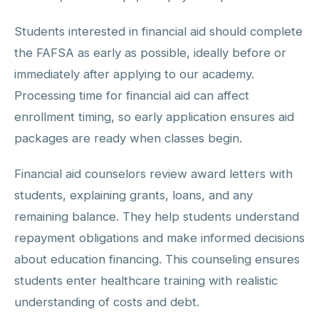
Students interested in financial aid should complete
the FAFSA as early as possible, ideally before or
immediately after applying to our academy.
Processing time for financial aid can affect
enrollment timing, so early application ensures aid
packages are ready when classes begin.
Financial aid counselors review award letters with
students, explaining grants, loans, and any
remaining balance. They help students understand
repayment obligations and make informed decisions
about education financing. This counseling ensures
students enter healthcare training with realistic
understanding of costs and debt.