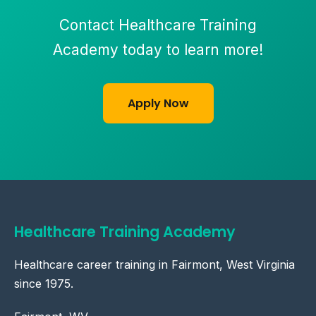
Contact Healthcare Training
Academy today to learn more!
Apply Now
Healthcare Training Academy
Healthcare career training in Fairmont, West Virginia
since 1975.