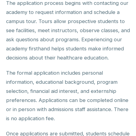
The application process begins with contacting our
academy to request information and schedule a
campus tour. Tours allow prospective students to
see facilities, meet instructors, observe classes, and
ask questions about programs. Experiencing our
academy firsthand helps students make informed
decisions about their healthcare education.
The formal application includes personal
information, educational background, program
selection, financial aid interest, and externship
preferences. Applications can be completed online
or in person with admissions staff assistance. There
is no application fee.
Once applications are submitted, students schedule