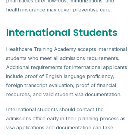
pharmacies offer low-cost immunizations, and
health insurance may cover preventive care.
International Students
Healthcare Training Academy accepts international
students who meet all admissions requirements.
Additional requirements for international applicants
include proof of English language proficiency,
foreign transcript evaluation, proof of financial
resources, and valid student visa documentation.
International students should contact the
admissions office early in their planning process as
visa applications and documentation can take