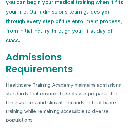
you can begin your medical training when it fits
your life. Our admissions team guides you
through every step of the enrollment process,
from initial inquiry through your first day of
class.
Admissions
Requirements
Healthcare Training Academy maintains admissions
standards that ensure students are prepared for
the academic and clinical demands of healthcare
training while remaining accessible to diverse
populations.