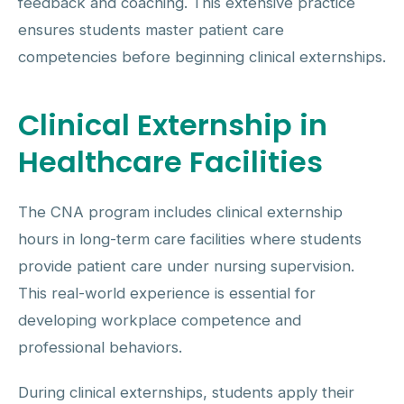
feedback and coaching. This extensive practice
ensures students master patient care
competencies before beginning clinical externships.
Clinical Externship in
Healthcare Facilities
The CNA program includes clinical externship
hours in long-term care facilities where students
provide patient care under nursing supervision.
This real-world experience is essential for
developing workplace competence and
professional behaviors.
During clinical externships, students apply their