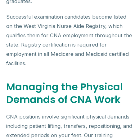
graduates.
Successful examination candidates become listed
on the West Virginia Nurse Aide Registry, which
qualifies them for CNA employment throughout the
state. Registry certification is required for
employment in all Medicare and Medicaid certified
facilities.
Managing the Physical
Demands of CNA Work
CNA positions involve significant physical demands
including patient lifting, transfers, repositioning, and
extended periods on your feet. Our training