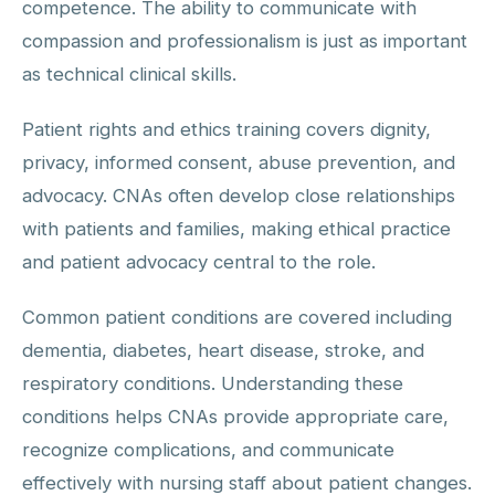
competence. The ability to communicate with
compassion and professionalism is just as important
as technical clinical skills.
Patient rights and ethics training covers dignity,
privacy, informed consent, abuse prevention, and
advocacy. CNAs often develop close relationships
with patients and families, making ethical practice
and patient advocacy central to the role.
Common patient conditions are covered including
dementia, diabetes, heart disease, stroke, and
respiratory conditions. Understanding these
conditions helps CNAs provide appropriate care,
recognize complications, and communicate
effectively with nursing staff about patient changes.