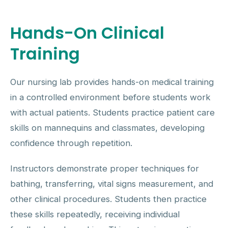
Hands-On Clinical
Training
Our nursing lab provides hands-on medical training
in a controlled environment before students work
with actual patients. Students practice patient care
skills on mannequins and classmates, developing
confidence through repetition.
Instructors demonstrate proper techniques for
bathing, transferring, vital signs measurement, and
other clinical procedures. Students then practice
these skills repeatedly, receiving individual