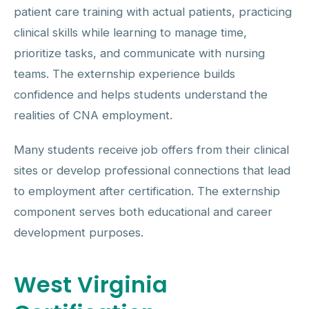
patient care training with actual patients, practicing
clinical skills while learning to manage time,
prioritize tasks, and communicate with nursing
teams. The externship experience builds
confidence and helps students understand the
realities of CNA employment.
Many students receive job offers from their clinical
sites or develop professional connections that lead
to employment after certification. The externship
component serves both educational and career
development purposes.
West Virginia