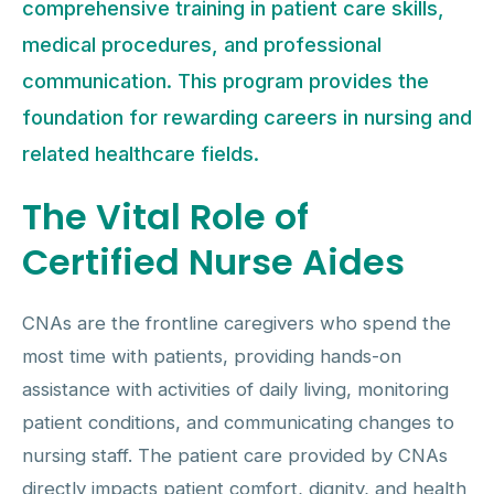
comprehensive training in patient care skills,
medical procedures, and professional
communication. This program provides the
foundation for rewarding careers in nursing and
related healthcare fields.
The Vital Role of
Certified Nurse Aides
CNAs are the frontline caregivers who spend the
most time with patients, providing hands-on
assistance with activities of daily living, monitoring
patient conditions, and communicating changes to
nursing staff. The patient care provided by CNAs
directly impacts patient comfort, dignity, and health