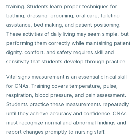
training. Students learn proper techniques for
bathing, dressing, grooming, oral care, toileting
assistance, bed making, and patient positioning.
These activities of daily living may seem simple, but
performing them correctly while maintaining patient
dignity, comfort, and safety requires skill and
sensitivity that students develop through practice.
Vital signs measurement is an essential clinical skill
for CNAs. Training covers temperature, pulse,
respiration, blood pressure, and pain assessment.
Students practice these measurements repeatedly
until they achieve accuracy and confidence. CNAs
must recognize normal and abnormal findings and
report changes promptly to nursing staff.