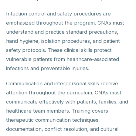
Infection control and safety procedures are
emphasized throughout the program. CNAs must
understand and practice standard precautions,
hand hygiene, isolation procedures, and patient
safety protocols. These clinical skills protect
vulnerable patients from healthcare-associated
infections and preventable injuries.
Communication and interpersonal skills receive
attention throughout the curriculum. CNAs must
communicate effectively with patients, families, and
healthcare team members. Training covers
therapeutic communication techniques,
documentation, conflict resolution, and cultural