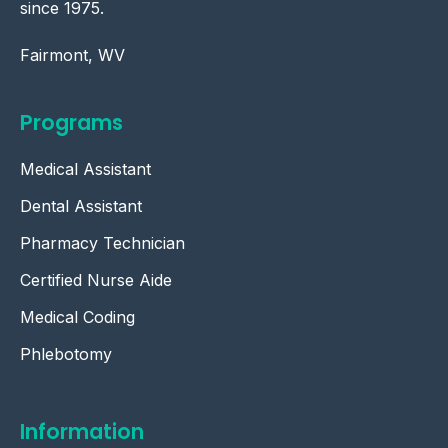
since 1975.
Fairmont, WV
Programs
Medical Assistant
Dental Assistant
Pharmacy Technician
Certified Nurse Aide
Medical Coding
Phlebotomy
Information