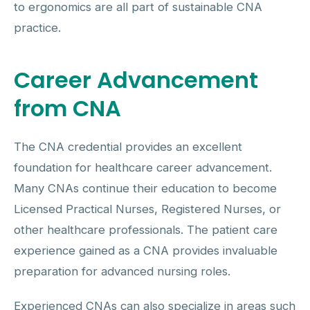
to ergonomics are all part of sustainable CNA
practice.
Career Advancement
from CNA
The CNA credential provides an excellent
foundation for healthcare career advancement.
Many CNAs continue their education to become
Licensed Practical Nurses, Registered Nurses, or
other healthcare professionals. The patient care
experience gained as a CNA provides invaluable
preparation for advanced nursing roles.
Experienced CNAs can also specialize in areas such