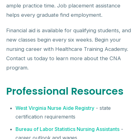
ample practice time. Job placement assistance
helps every graduate find employment.
Financial aid is available for qualifying students, and
new classes begin every six weeks. Begin your
nursing career with Healthcare Training Academy.
Contact us today to learn more about the CNA
program.
Professional Resources
West Virginia Nurse Aide Registry
- state
certification requirements
Bureau of Labor Statistics Nursing Assistants
-
career outlook and wages