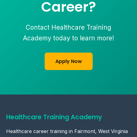
Career?
Contact Healthcare Training
Academy today to learn more!
Apply Now
Healthcare Training Academy
Healthcare career training in Fairmont, West Virginia