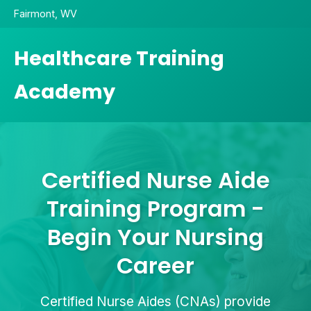
Fairmont, WV
Healthcare Training
Academy
Certified Nurse Aide
Training Program -
Begin Your Nursing
Career
Certified Nurse Aides (CNAs) provide