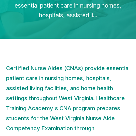
essential patient care in nursing homes,
hospitals, assisted li...
Certified Nurse Aides (CNAs) provide essential
patient care in nursing homes, hospitals,
assisted living facilities, and home health
settings throughout West Virginia. Healthcare
Training Academy's CNA program prepares
students for the West Virginia Nurse Aide
Competency Examination through