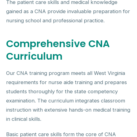
The patient care skills and medical knowledge
gained as a CNA provide invaluable preparation for
nursing school and professional practice.
Comprehensive CNA
Curriculum
Our CNA training program meets all West Virginia
requirements for nurse aide training and prepares
students thoroughly for the state competency
examination. The curriculum integrates classroom
instruction with extensive hands-on medical training
in clinical skills.
Basic patient care skills form the core of CNA