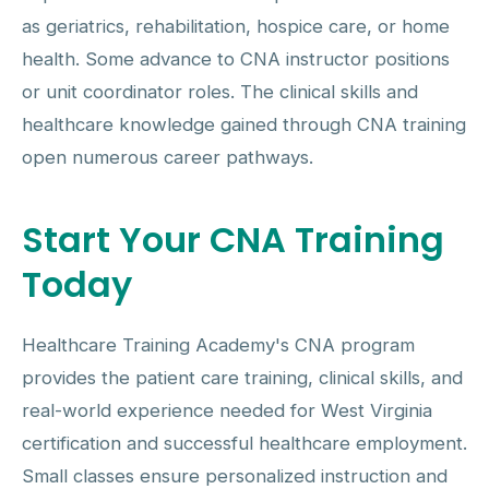
as geriatrics, rehabilitation, hospice care, or home
health. Some advance to CNA instructor positions
or unit coordinator roles. The clinical skills and
healthcare knowledge gained through CNA training
open numerous career pathways.
Start Your CNA Training
Today
Healthcare Training Academy's CNA program
provides the patient care training, clinical skills, and
real-world experience needed for West Virginia
certification and successful healthcare employment.
Small classes ensure personalized instruction and