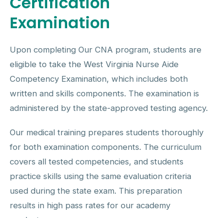
Certification
Examination
Upon completing Our CNA program, students are
eligible to take the West Virginia Nurse Aide
Competency Examination, which includes both
written and skills components. The examination is
administered by the state-approved testing agency.
Our medical training prepares students thoroughly
for both examination components. The curriculum
covers all tested competencies, and students
practice skills using the same evaluation criteria
used during the state exam. This preparation
results in high pass rates for our academy