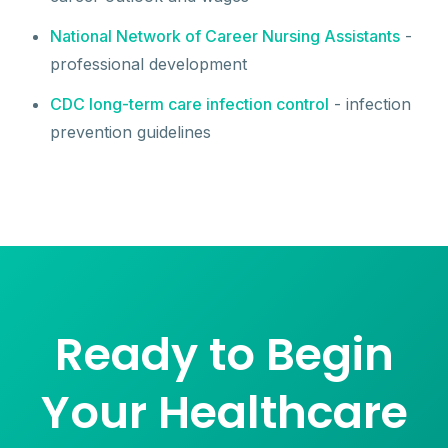
National Network of Career Nursing Assistants
-
professional development
CDC long-term care infection control
- infection
prevention guidelines
Ready to Begin
Your Healthcare