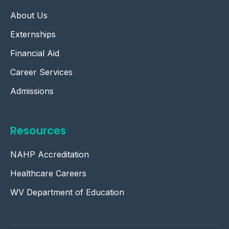
About Us
Externships
Financial Aid
Career Services
Admissions
Resources
NAHP Accreditation
Healthcare Careers
WV Department of Education