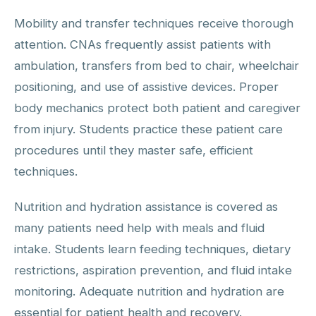
Mobility and transfer techniques receive thorough
attention. CNAs frequently assist patients with
ambulation, transfers from bed to chair, wheelchair
positioning, and use of assistive devices. Proper
body mechanics protect both patient and caregiver
from injury. Students practice these patient care
procedures until they master safe, efficient
techniques.
Nutrition and hydration assistance is covered as
many patients need help with meals and fluid
intake. Students learn feeding techniques, dietary
restrictions, aspiration prevention, and fluid intake
monitoring. Adequate nutrition and hydration are
essential for patient health and recovery.