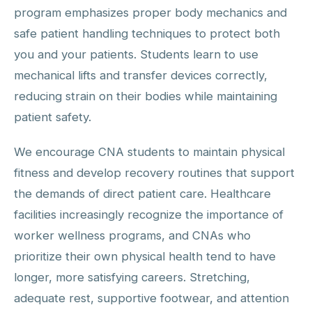
program emphasizes proper body mechanics and
safe patient handling techniques to protect both
you and your patients. Students learn to use
mechanical lifts and transfer devices correctly,
reducing strain on their bodies while maintaining
patient safety.
We encourage CNA students to maintain physical
fitness and develop recovery routines that support
the demands of direct patient care. Healthcare
facilities increasingly recognize the importance of
worker wellness programs, and CNAs who
prioritize their own physical health tend to have
longer, more satisfying careers. Stretching,
adequate rest, supportive footwear, and attention