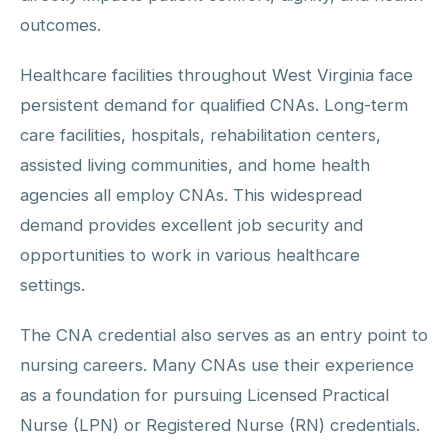
outcomes.
Healthcare facilities throughout West Virginia face
persistent demand for qualified CNAs. Long-term
care facilities, hospitals, rehabilitation centers,
assisted living communities, and home health
agencies all employ CNAs. This widespread
demand provides excellent job security and
opportunities to work in various healthcare
settings.
The CNA credential also serves as an entry point to
nursing careers. Many CNAs use their experience
as a foundation for pursuing Licensed Practical
Nurse (LPN) or Registered Nurse (RN) credentials.