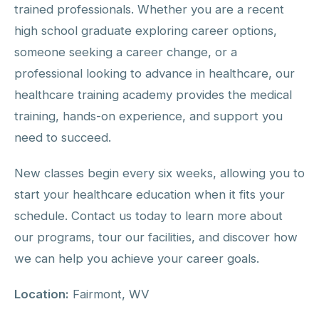
trained professionals. Whether you are a recent
high school graduate exploring career options,
someone seeking a career change, or a
professional looking to advance in healthcare, our
healthcare training academy provides the medical
training, hands-on experience, and support you
need to succeed.
New classes begin every six weeks, allowing you to
start your healthcare education when it fits your
schedule. Contact us today to learn more about
our programs, tour our facilities, and discover how
we can help you achieve your career goals.
Location:
Fairmont, WV