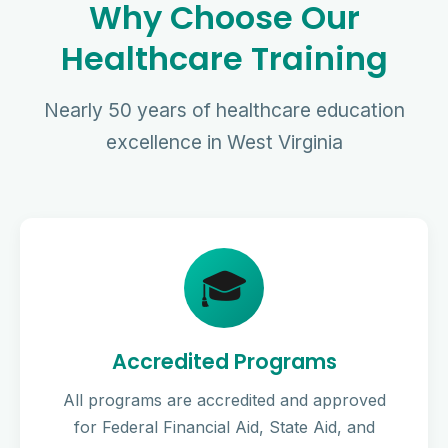
Why Choose Our
Healthcare Training
Nearly 50 years of healthcare education
excellence in West Virginia
🎓
Accredited Programs
All programs are accredited and approved
for Federal Financial Aid, State Aid, and