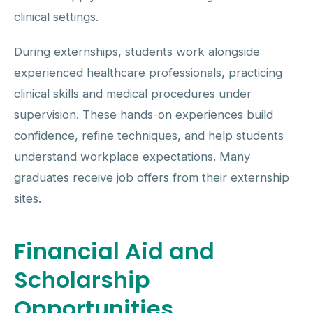
clinical settings.
During externships, students work alongside
experienced healthcare professionals, practicing
clinical skills and medical procedures under
supervision. These hands-on experiences build
confidence, refine techniques, and help students
understand workplace expectations. Many
graduates receive job offers from their externship
sites.
Financial Aid and
Scholarship
Opportunities