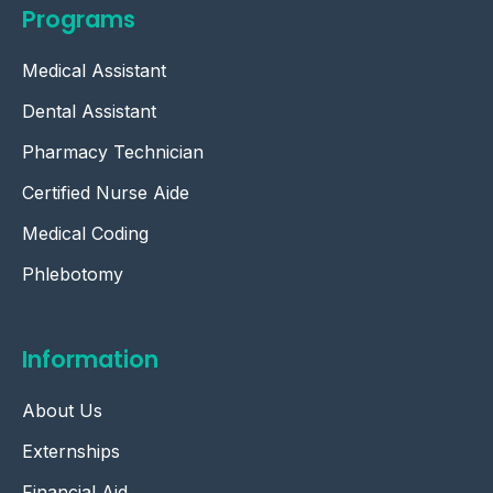
Programs
Medical Assistant
Dental Assistant
Pharmacy Technician
Certified Nurse Aide
Medical Coding
Phlebotomy
Information
About Us
Externships
Financial Aid