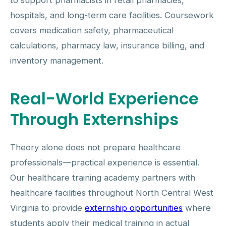
to support pharmacists in retail pharmacies,
hospitals, and long-term care facilities. Coursework
covers medication safety, pharmaceutical
calculations, pharmacy law, insurance billing, and
inventory management.
Real-World Experience
Through Externships
Theory alone does not prepare healthcare
professionals—practical experience is essential.
Our healthcare training academy partners with
healthcare facilities throughout North Central West
Virginia to provide
externship opportunities
where
students apply their medical training in actual