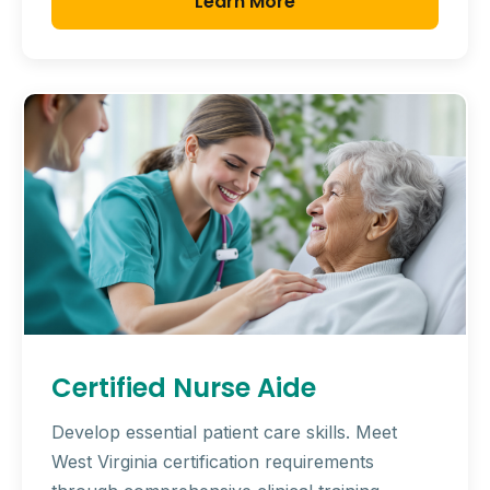
Learn More
Certified Nurse Aide
Develop essential patient care skills. Meet
West Virginia certification requirements