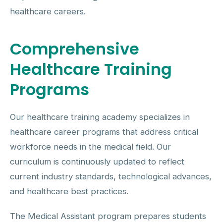
healthcare careers.
Comprehensive
Healthcare Training
Programs
Our healthcare training academy specializes in
healthcare career programs that address critical
workforce needs in the medical field. Our
curriculum is continuously updated to reflect
current industry standards, technological advances,
and healthcare best practices.
The Medical Assistant program prepares students