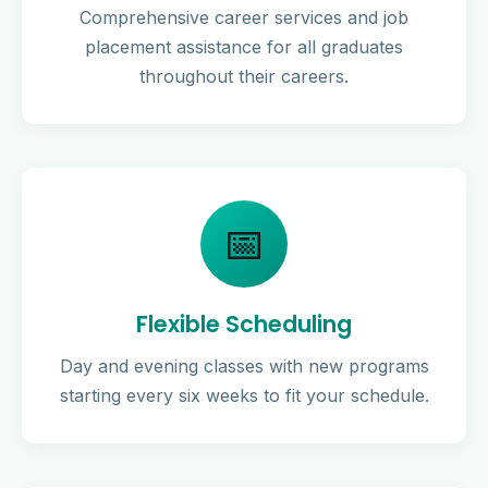
Comprehensive career services and job
placement assistance for all graduates
throughout their careers.
📅
Flexible Scheduling
Day and evening classes with new programs
starting every six weeks to fit your schedule.