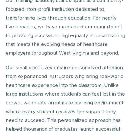
Our training academy stands apart as a community-
focused, non-profit institution dedicated to
transforming lives through education. For nearly
five decades, we have maintained our commitment
to providing accessible, high-quality medical training
that meets the evolving needs of healthcare
employers throughout West Virginia and beyond.
Our small class sizes ensure personalized attention
from experienced instructors who bring real-world
healthcare experience into the classroom. Unlike
large institutions where students can feel lost in the
crowd, we create an intimate learning environment
where every student receives the support they
need to succeed. This personalized approach has
helped thousands of graduates launch successful