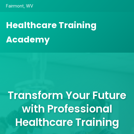
Fairmont, WV
Healthcare Training
Academy
Transform Your Future
with Professional
Healthcare Training