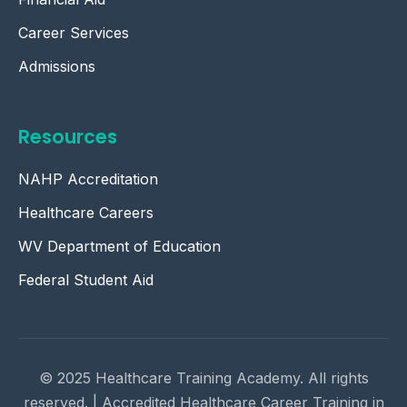
Career Services
Admissions
Resources
NAHP Accreditation
Healthcare Careers
WV Department of Education
Federal Student Aid
© 2025 Healthcare Training Academy. All rights
reserved. | Accredited Healthcare Career Training in