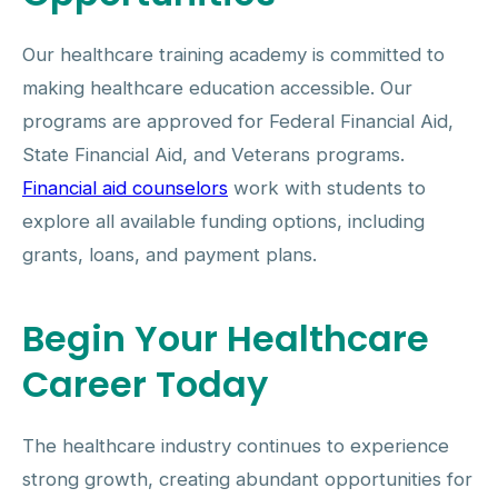
Our healthcare training academy is committed to
making healthcare education accessible. Our
programs are approved for Federal Financial Aid,
State Financial Aid, and Veterans programs.
Financial aid counselors
work with students to
explore all available funding options, including
grants, loans, and payment plans.
Begin Your Healthcare
Career Today
The healthcare industry continues to experience
strong growth, creating abundant opportunities for