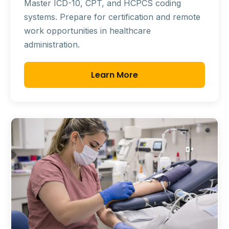
Master ICD-10, CPT, and HCPCS coding
systems. Prepare for certification and remote
work opportunities in healthcare
administration.
Learn More