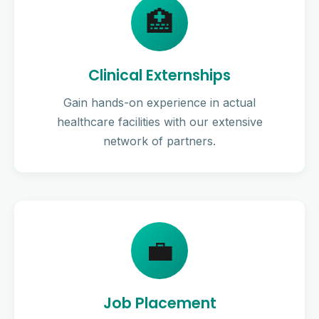
🏥
Clinical Externships
Gain hands-on experience in actual
healthcare facilities with our extensive
network of partners.
💼
Job Placement