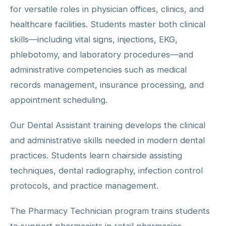
for versatile roles in physician offices, clinics, and
healthcare facilities. Students master both clinical
skills—including vital signs, injections, EKG,
phlebotomy, and laboratory procedures—and
administrative competencies such as medical
records management, insurance processing, and
appointment scheduling.
Our Dental Assistant training develops the clinical
and administrative skills needed in modern dental
practices. Students learn chairside assisting
techniques, dental radiography, infection control
protocols, and practice management.
The Pharmacy Technician program trains students