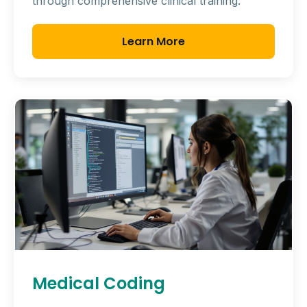
through comprehensive clinical training.
Learn More
Medical Coding