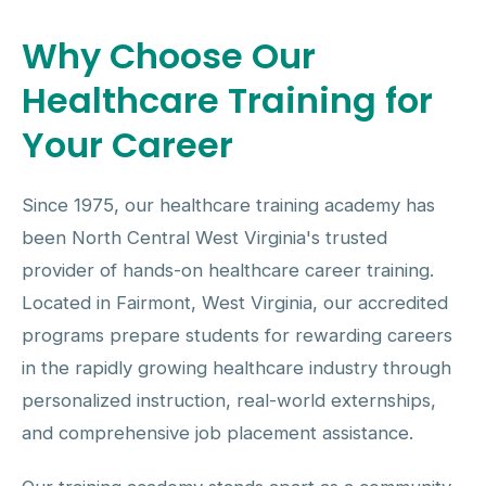
Why Choose Our
Healthcare Training for
Your Career
Since 1975, our healthcare training academy has
been North Central West Virginia's trusted
provider of hands-on healthcare career training.
Located in Fairmont, West Virginia, our accredited
programs prepare students for rewarding careers
in the rapidly growing healthcare industry through
personalized instruction, real-world externships,
and comprehensive job placement assistance.