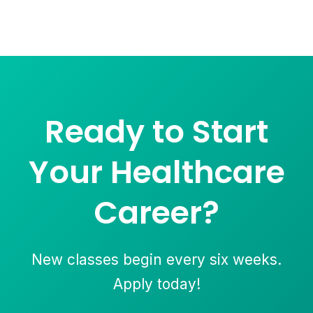
Ready to Start
Your Healthcare
Career?
New classes begin every six weeks.
Apply today!