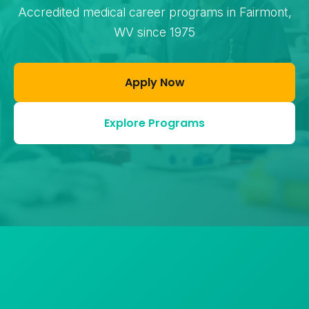
Accredited medical career programs in Fairmont,
WV since 1975
Apply Now
Explore Programs