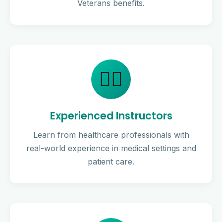
Veterans benefits.
👨‍⚕️
Experienced Instructors
Learn from healthcare professionals with
real-world experience in medical settings and
patient care.