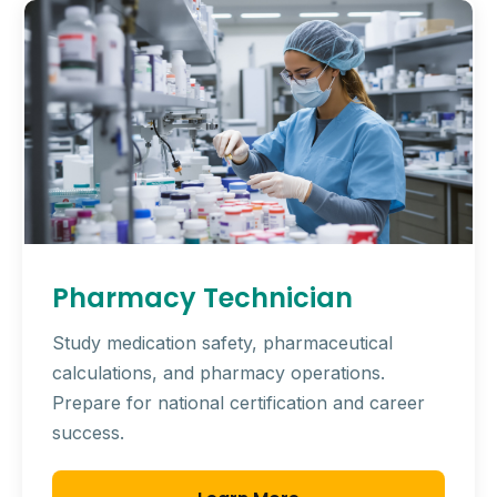
Pharmacy Technician
Study medication safety, pharmaceutical
calculations, and pharmacy operations.
Prepare for national certification and career
success.