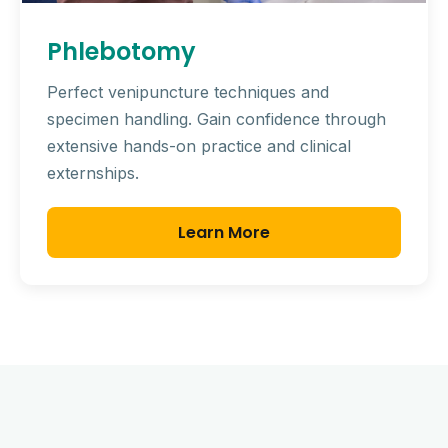
Phlebotomy
Perfect venipuncture techniques and
specimen handling. Gain confidence through
extensive hands-on practice and clinical
externships.
Learn More