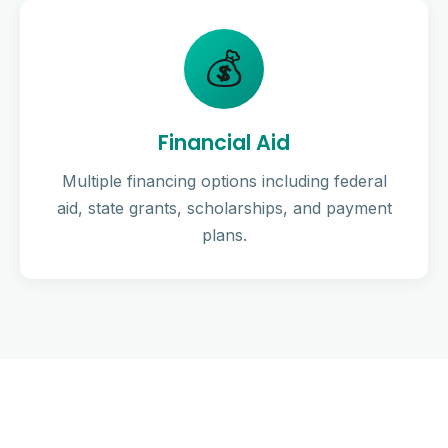
💰
Financial Aid
Multiple financing options including federal
aid, state grants, scholarships, and payment
plans.