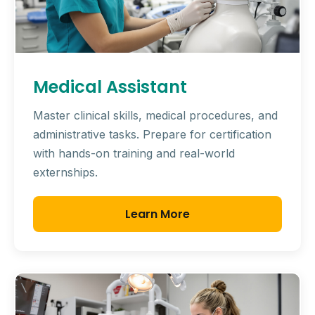
Medical Assistant
Master clinical skills, medical procedures, and
administrative tasks. Prepare for certification
with hands-on training and real-world
externships.
Learn More