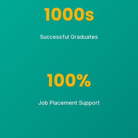
1000s
Successful Graduates
100%
Job Placement Support