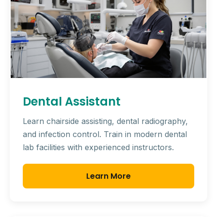
Dental Assistant
Learn chairside assisting, dental radiography,
and infection control. Train in modern dental
lab facilities with experienced instructors.
Learn More