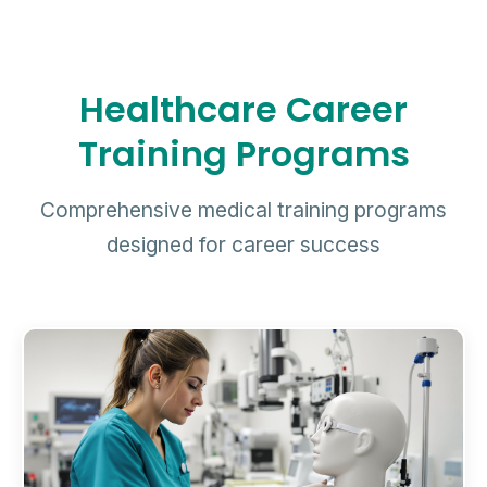
Healthcare Career
Training Programs
Comprehensive medical training programs
designed for career success