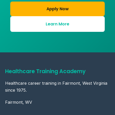
Apply Now
Learn More
Healthcare Training Academy
Healthcare career training in Fairmont, West Virginia
since 1975.
Fairmont, WV