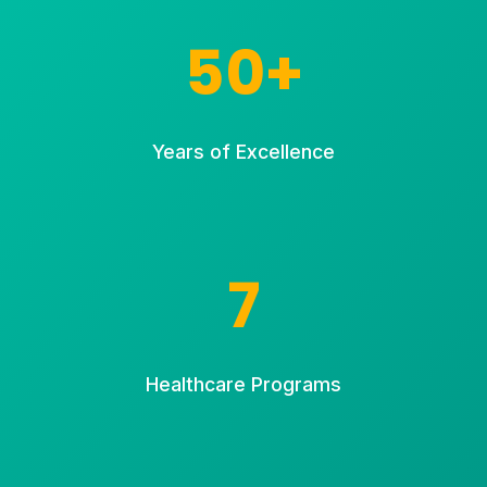
50+
Years of Excellence
7
Healthcare Programs