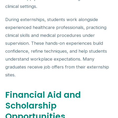
clinical settings.
During externships, students work alongside
experienced healthcare professionals, practicing
clinical skills and medical procedures under
supervision. These hands-on experiences build
confidence, refine techniques, and help students
understand workplace expectations. Many
graduates receive job offers from their externship
sites.
Financial Aid and
Scholarship
Opportunities