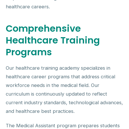
healthcare careers.
Comprehensive
Healthcare Training
Programs
Our healthcare training academy specializes in
healthcare career programs that address critical
workforce needs in the medical field. Our
curriculum is continuously updated to reflect
current industry standards, technological advances,
and healthcare best practices.
The Medical Assistant program prepares students