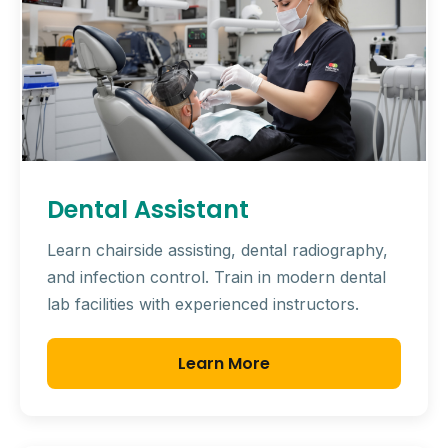
Dental Assistant
Learn chairside assisting, dental radiography,
and infection control. Train in modern dental
lab facilities with experienced instructors.
Learn More