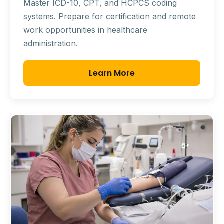
Master ICD-10, CPT, and HCPCS coding
systems. Prepare for certification and remote
work opportunities in healthcare
administration.
Learn More