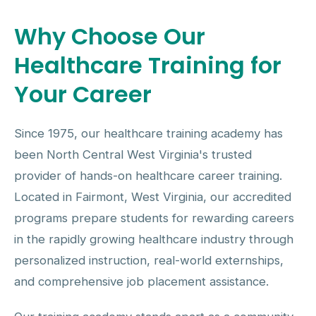
Why Choose Our
Healthcare Training for
Your Career
Since 1975, our healthcare training academy has
been North Central West Virginia's trusted
provider of hands-on healthcare career training.
Located in Fairmont, West Virginia, our accredited
programs prepare students for rewarding careers
in the rapidly growing healthcare industry through
personalized instruction, real-world externships,
and comprehensive job placement assistance.