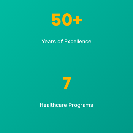
50+
Years of Excellence
7
Healthcare Programs