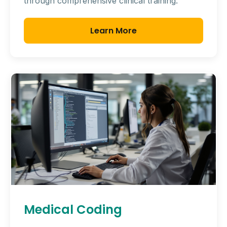
through comprehensive clinical training.
Learn More
Medical Coding