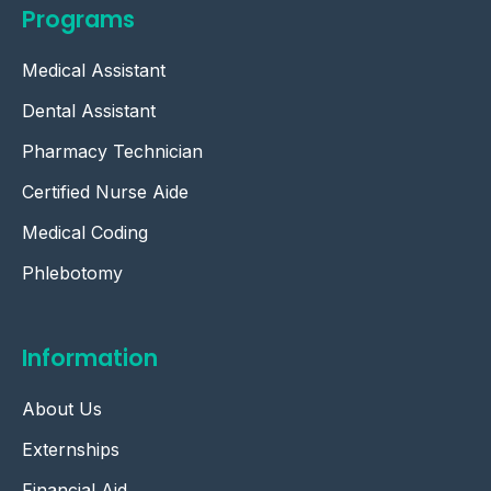
Programs
Medical Assistant
Dental Assistant
Pharmacy Technician
Certified Nurse Aide
Medical Coding
Phlebotomy
Information
About Us
Externships
Financial Aid