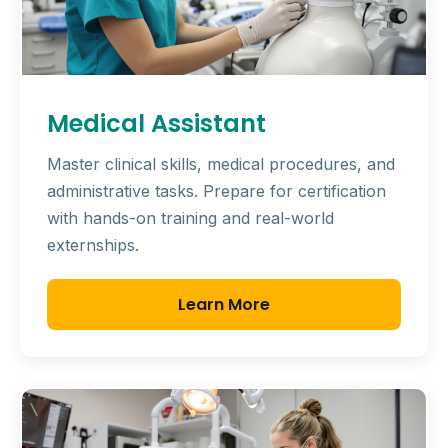
Medical Assistant
Master clinical skills, medical procedures, and
administrative tasks. Prepare for certification
with hands-on training and real-world
externships.
Learn More