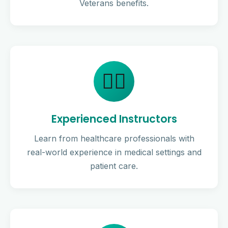
Veterans benefits.
👨‍⚕️
Experienced Instructors
Learn from healthcare professionals with
real-world experience in medical settings and
patient care.