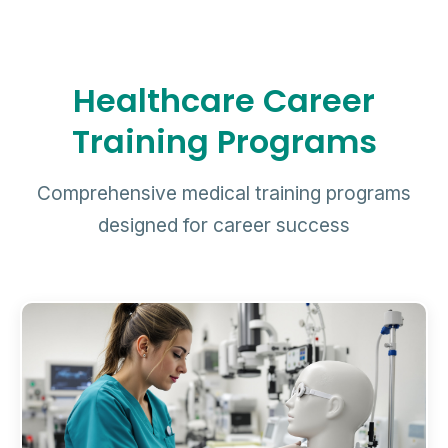
Healthcare Career
Training Programs
Comprehensive medical training programs
designed for career success