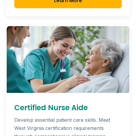
Learn More
Certified Nurse Aide
Develop essential patient care skills. Meet
West Virginia certification requirements