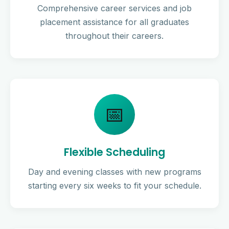
Comprehensive career services and job
placement assistance for all graduates
throughout their careers.
📅
Flexible Scheduling
Day and evening classes with new programs
starting every six weeks to fit your schedule.