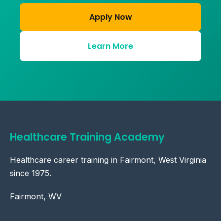
Apply Now
Learn More
Healthcare Training Academy
Healthcare career training in Fairmont, West Virginia
since 1975.
Fairmont, WV