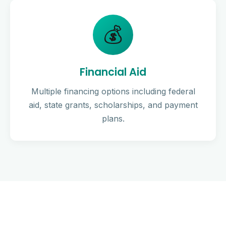
💰
Financial Aid
Multiple financing options including federal
aid, state grants, scholarships, and payment
plans.