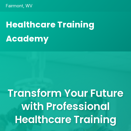
Fairmont, WV
Healthcare Training
Academy
Transform Your Future
with Professional
Healthcare Training