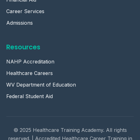
Career Services
Admissions
Resources
NAHP Accreditation
Healthcare Careers
WV Department of Education
Federal Student Aid
© 2025 Healthcare Training Academy. All rights
reserved. | Accredited Healthcare Career Training in