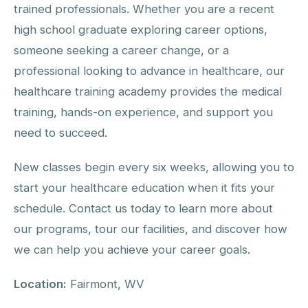
trained professionals. Whether you are a recent
high school graduate exploring career options,
someone seeking a career change, or a
professional looking to advance in healthcare, our
healthcare training academy provides the medical
training, hands-on experience, and support you
need to succeed.
New classes begin every six weeks, allowing you to
start your healthcare education when it fits your
schedule. Contact us today to learn more about
our programs, tour our facilities, and discover how
we can help you achieve your career goals.
Location:
Fairmont, WV