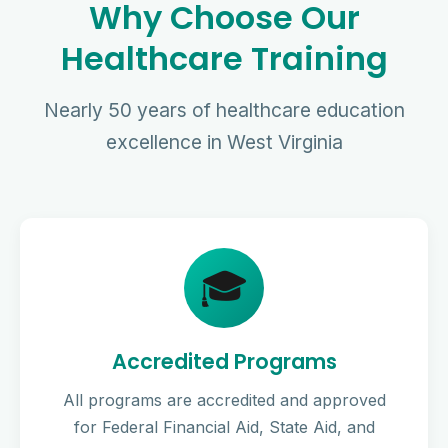
Why Choose Our
Healthcare Training
Nearly 50 years of healthcare education
excellence in West Virginia
🎓
Accredited Programs
All programs are accredited and approved
for Federal Financial Aid, State Aid, and