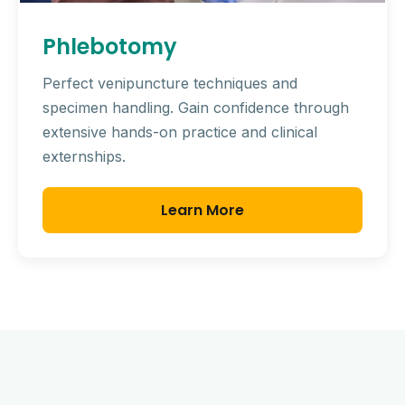
Phlebotomy
Perfect venipuncture techniques and
specimen handling. Gain confidence through
extensive hands-on practice and clinical
externships.
Learn More