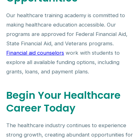
Our healthcare training academy is committed to
making healthcare education accessible. Our
programs are approved for Federal Financial Aid,
State Financial Aid, and Veterans programs.
Financial aid counselors
work with students to
explore all available funding options, including
grants, loans, and payment plans.
Begin Your Healthcare
Career Today
The healthcare industry continues to experience
strong growth, creating abundant opportunities for