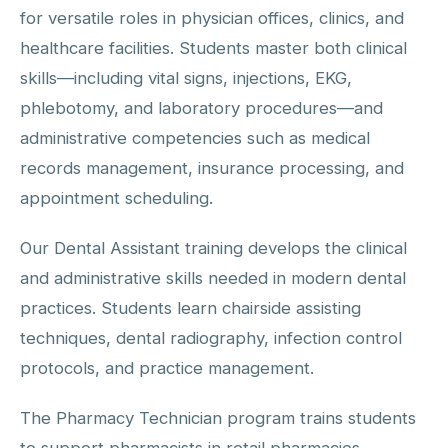
for versatile roles in physician offices, clinics, and
healthcare facilities. Students master both clinical
skills—including vital signs, injections, EKG,
phlebotomy, and laboratory procedures—and
administrative competencies such as medical
records management, insurance processing, and
appointment scheduling.
Our Dental Assistant training develops the clinical
and administrative skills needed in modern dental
practices. Students learn chairside assisting
techniques, dental radiography, infection control
protocols, and practice management.
The Pharmacy Technician program trains students