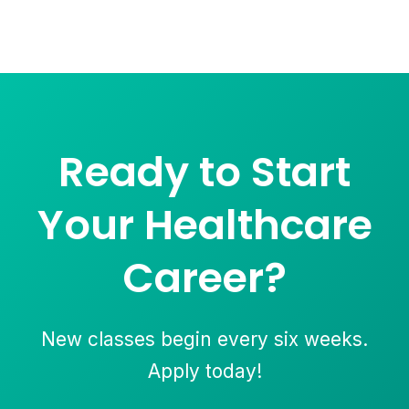
Ready to Start
Your Healthcare
Career?
New classes begin every six weeks.
Apply today!