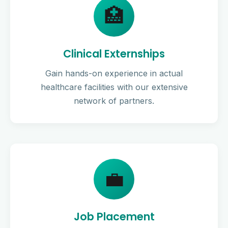
🏥
Clinical Externships
Gain hands-on experience in actual
healthcare facilities with our extensive
network of partners.
💼
Job Placement