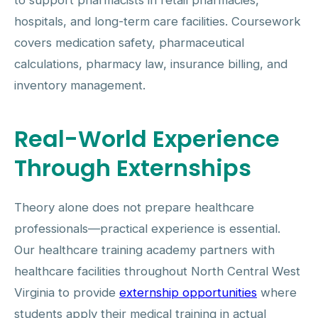
to support pharmacists in retail pharmacies,
hospitals, and long-term care facilities. Coursework
covers medication safety, pharmaceutical
calculations, pharmacy law, insurance billing, and
inventory management.
Real-World Experience
Through Externships
Theory alone does not prepare healthcare
professionals—practical experience is essential.
Our healthcare training academy partners with
healthcare facilities throughout North Central West
Virginia to provide
externship opportunities
where
students apply their medical training in actual