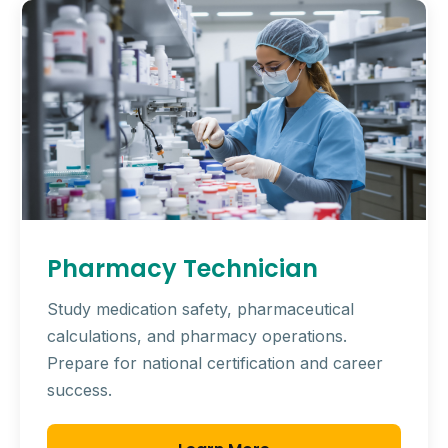
Pharmacy Technician
Study medication safety, pharmaceutical
calculations, and pharmacy operations.
Prepare for national certification and career
success.