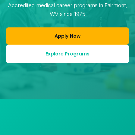
Accredited medical career programs in Fairmont,
WV since 1975
Apply Now
Explore Programs