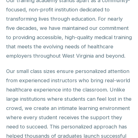
Our training academy stands apart as a community-
focused, non-profit institution dedicated to
transforming lives through education. For nearly
five decades, we have maintained our commitment
to providing accessible, high-quality medical training
that meets the evolving needs of healthcare
employers throughout West Virginia and beyond.
Our small class sizes ensure personalized attention
from experienced instructors who bring real-world
healthcare experience into the classroom. Unlike
large institutions where students can feel lost in the
crowd, we create an intimate learning environment
where every student receives the support they
need to succeed. This personalized approach has
helped thousands of graduates launch successful