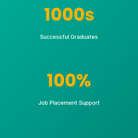
1000s
Successful Graduates
100%
Job Placement Support